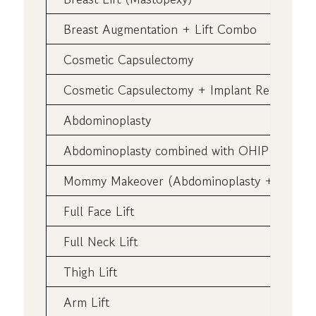
Breast Augmentation + Lift Combo
Cosmetic Capsulectomy
Cosmetic Capsulectomy + Implant Replaceme
Abdominoplasty
Abdominoplasty combined with OHIP Pannicu
Mommy Makeover (Abdominoplasty + Breast A
Full Face Lift
Full Neck Lift
Thigh Lift
Arm Lift