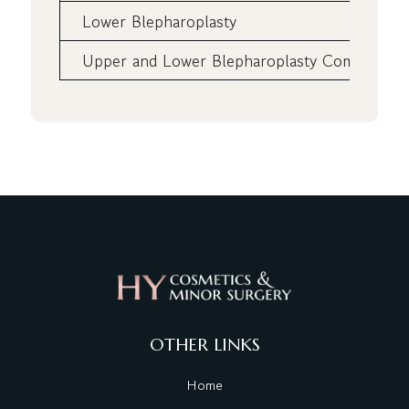
Lower Blepharoplasty
Upper and Lower Blepharoplasty Combined
OTHER LINKS
Home