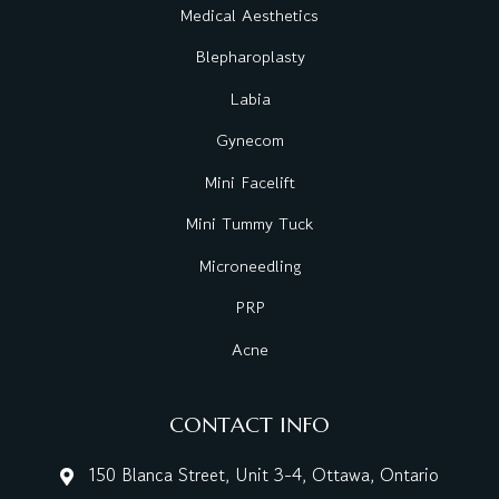
Medical Aesthetics
Blepharoplasty
Labia
Gynecom
Mini Facelift
Mini Tummy Tuck
Microneedling
PRP
Acne
CONTACT INFO
150 Blanca Street, Unit 3-4, Ottawa, Ontario
