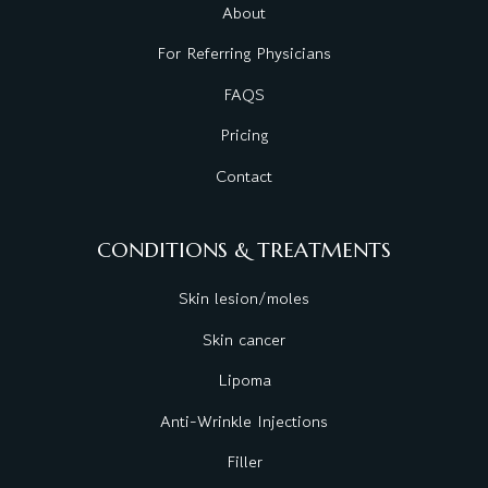
About
For Referring Physicians
FAQS
Pricing
Contact
CONDITIONS & TREATMENTS
Skin lesion/moles
Skin cancer
Lipoma
Anti-Wrinkle Injections
Filler