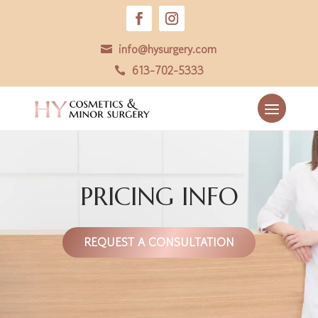
info@hysurgery.com

613-702-5333

PRICING INFO
REQUEST A CONSULTATION