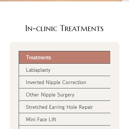
In-clinic Treatments
Treatments
Labiaplasty
Inverted Nipple Correction
Other Nipple Surgery
Stretched Earring Hole Repair
Mini Face Lift