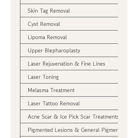
Skin Tag Removal
Cyst Removal
Lipoma Removal
Upper Blepharoplasty
Laser Rejuvenation & Fine Lines
Laser Toning
Melasma Treatment
Laser Tattoo Removal
Acne Scar & Ice Pick Scar Treatments
Pigmented Lesions & General Pigmentation L