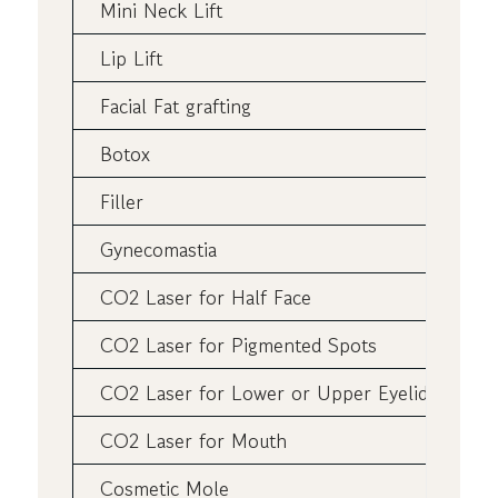
Mini Neck Lift
Lip Lift
Facial Fat grafting
Botox
Filler
Gynecomastia
CO2 Laser for Half Face
CO2 Laser for Pigmented Spots
CO2 Laser for Lower or Upper Eyelids
CO2 Laser for Mouth
Cosmetic Mole