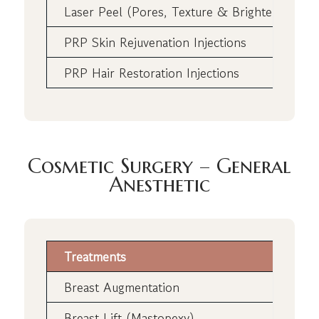
Laser Peel (Pores, Texture & Brightening)
PRP Skin Rejuvenation Injections
PRP Hair Restoration Injections
Cosmetic Surgery – General
Anesthetic
Treatments
Breast Augmentation
Breast Lift (Mastopexy)