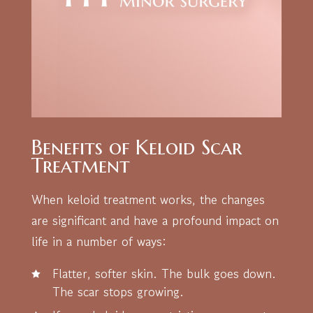
Benefits of Keloid Scar
Treatment
When keloid treatment works, the changes
are significant and have a profound impact on
life in a number of ways:
Flatter, softer skin. The bulk goes down.
The scar stops growing.