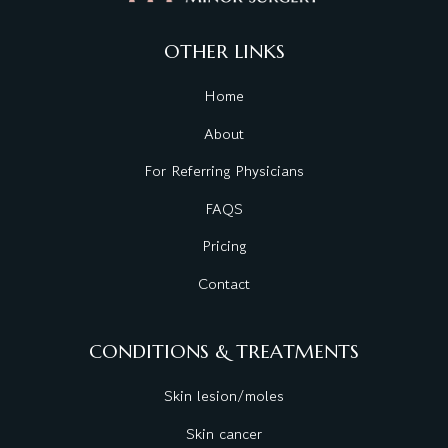
OTHER LINKS
Home
About
For Referring Physicians
FAQS
Pricing
Contact
CONDITIONS & TREATMENTS
Skin lesion/moles
Skin cancer