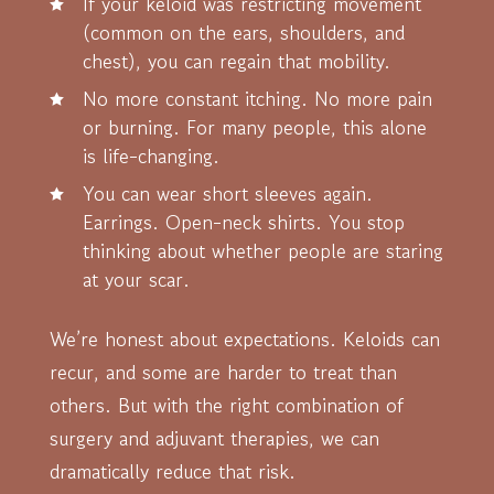
If your keloid was restricting movement
(common on the ears, shoulders, and
chest), you can regain that mobility.
No more constant itching. No more pain
or burning. For many people, this alone
is life-changing.
You can wear short sleeves again.
Earrings. Open-neck shirts. You stop
thinking about whether people are staring
at your scar.
We’re honest about expectations. Keloids can
recur, and some are harder to treat than
others. But with the right combination of
surgery and adjuvant therapies, we can
dramatically reduce that risk.