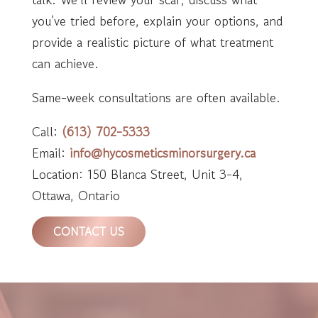
you’ve tried before, explain your options, and
provide a realistic picture of what treatment
can achieve.
Same-week consultations are often available.
Call:
(613) 702-5333
Email:
info@hycosmeticsminorsurgery.ca
Location: 150 Blanca Street, Unit 3-4,
Ottawa, Ontario
CONTACT US