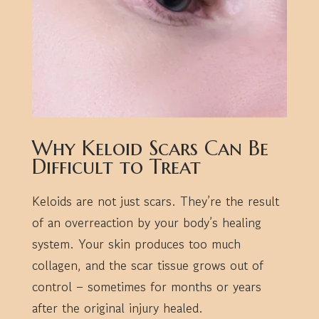
Why Keloid Scars Can Be
Difficult to Treat
Keloids are not just scars. They’re the result
of an overreaction by your body’s healing
system. Your skin produces too much
collagen, and the scar tissue grows out of
control – sometimes for months or years
after the original injury healed.