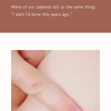
Many of our patients tell us the same thing:
“I wish I’d done this years ago.”