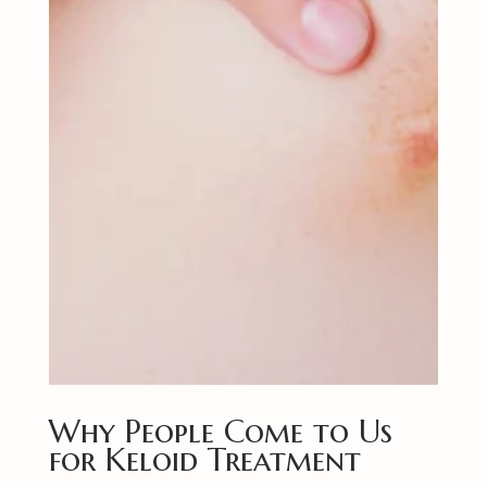
Why People Come to Us
for Keloid Treatment