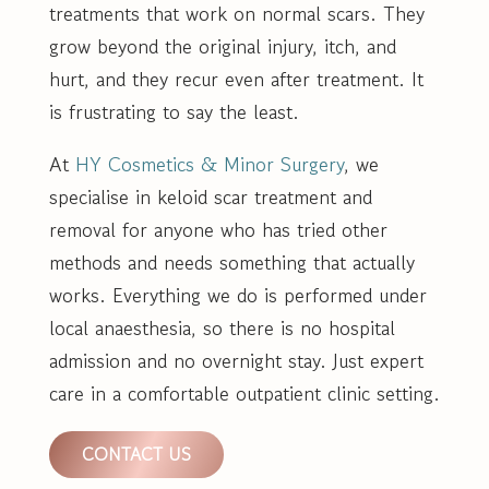
treatments that work on normal scars. They
grow beyond the original injury, itch, and
hurt, and they recur even after treatment. It
is frustrating to say the least.
At
HY Cosmetics & Minor Surgery
, we
specialise in keloid scar treatment and
removal for anyone who has tried other
methods and needs something that actually
works. Everything we do is performed under
local anaesthesia, so there is no hospital
admission and no overnight stay. Just expert
care in a comfortable outpatient clinic setting.
CONTACT US