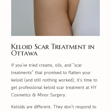
Keloid Scar Treatment in
Ottawa
If you’ve tried creams, oils, and “scar
treatments” that promised to flatten your
keloid (and still nothing worked), it’s time to
get professional keloid scar treatment at HY
Cosmetics & Minor Surgery.
Keloids are different. They don’t respond to