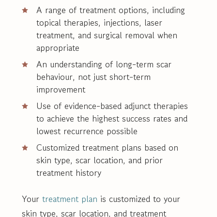
A range of treatment options, including
topical therapies, injections, laser
treatment, and surgical removal when
appropriate
An understanding of long-term scar
behaviour, not just short-term
improvement
Use of evidence-based adjunct therapies
to achieve the highest success rates and
lowest recurrence possible
Customized treatment plans based on
skin type, scar location, and prior
treatment history
Your
treatment plan
is customized to your
skin type, scar location, and treatment