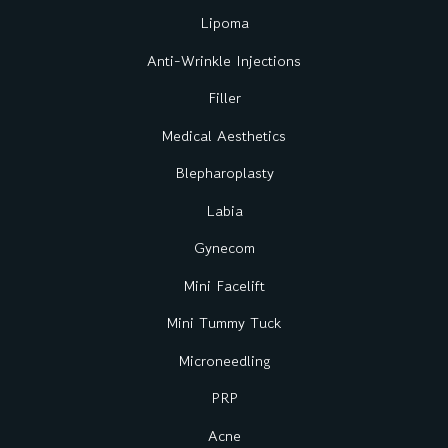
Lipoma
Anti-Wrinkle Injections
Filler
Medical Aesthetics
Blepharoplasty
Labia
Gynecom
Mini Facelift
Mini Tummy Tuck
Microneedling
PRP
Acne