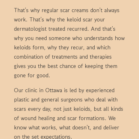
That’s why regular scar creams don’t always
work. That’s why the keloid scar your
dermatologist treated recurred. And that’s
why you need someone who understands how
keloids form, why they recur, and which
combination of treatments and therapies
gives you the best chance of keeping them
gone for good.
Our clinic in Ottawa is led by experienced
plastic and general surgeons who deal with
scars every day, not just keloids, but all kinds
of wound healing and scar formations. We
know what works, what doesn’t, and deliver
on the set expectations.