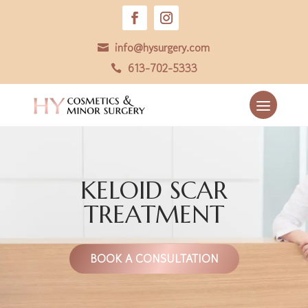
info@hysurgery.com

613-702-5333

KELOID SCAR
TREATMENT
BOOK A CONSULTATION