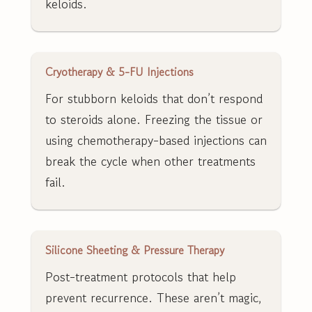
keloids.
Cryotherapy & 5-FU Injections
For stubborn keloids that don’t respond
to steroids alone. Freezing the tissue or
using chemotherapy-based injections can
break the cycle when other treatments
fail.
Silicone Sheeting & Pressure Therapy
Post-treatment protocols that help
prevent recurrence. These aren’t magic,