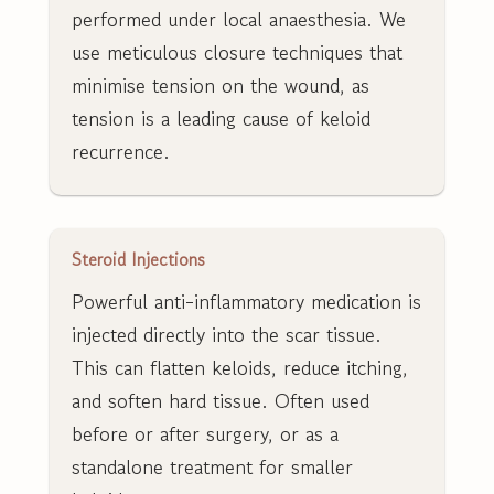
performed under local anaesthesia. We
use meticulous closure techniques that
minimise tension on the wound, as
tension is a leading cause of keloid
recurrence.
Steroid Injections
Powerful anti-inflammatory medication is
injected directly into the scar tissue.
This can flatten keloids, reduce itching,
and soften hard tissue. Often used
before or after surgery, or as a
standalone treatment for smaller