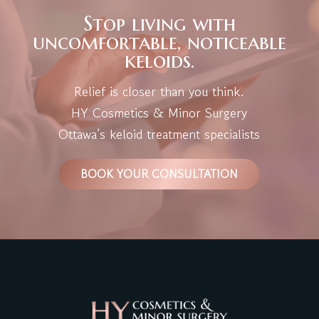
Stop living with
uncomfortable, noticeable
keloids.
Relief is closer than you think.
HY Cosmetics & Minor Surgery
Ottawa’s keloid treatment specialists
BOOK YOUR CONSULTATION