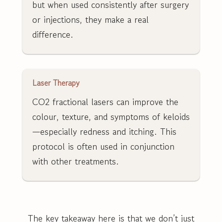
but when used consistently after surgery
or injections, they make a real
difference.
Laser Therapy
CO2 fractional lasers can improve the
colour, texture, and symptoms of keloids
—especially redness and itching. This
protocol is often used in conjunction
with other treatments.
The key takeaway here is that we don’t just