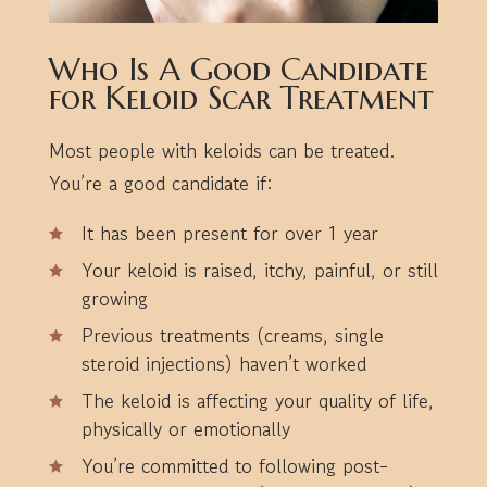
Who Is A Good Candidate
for Keloid Scar Treatment
Most people with keloids can be treated.
You’re a good candidate if:
It has been present for over 1 year
Your keloid is raised, itchy, painful, or still
growing
Previous treatments (creams, single
steroid injections) haven’t worked
The keloid is affecting your quality of life,
physically or emotionally
You’re committed to following post-