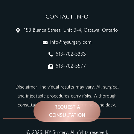
CONTACT INFO
150 Blanca Street, Unit 3-4, Ottawa, Ontario

info@hysurgery.com

613-702-5333

613-702-5577

Disclaimer: Individual results may vary. All surgical
and injectable procedures carry risks. A thorough
consultation is required to determine candidacy.
REQUEST A
CONSULTATION
© 2026, HY Surgery. All rights reserved.