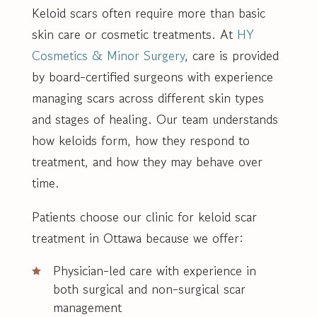
Keloid scars often require more than basic
skin care or cosmetic treatments. At
HY
Cosmetics & Minor Surgery
, care is provided
by board-certified surgeons with experience
managing scars across different skin types
and stages of healing. Our team understands
how keloids form, how they respond to
treatment, and how they may behave over
time.
Patients choose our clinic for keloid scar
treatment in Ottawa because we offer:
Physician-led care with experience in
both surgical and non-surgical scar
management