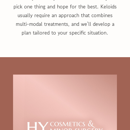
pick one thing and hope for the best. Keloids
usually require an approach that combines
multi-modal treatments, and we’ll develop a
plan tailored to your specific situation.