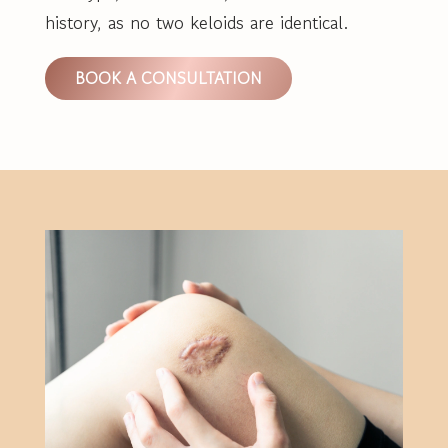
history, as no two keloids are identical.
BOOK A CONSULTATION