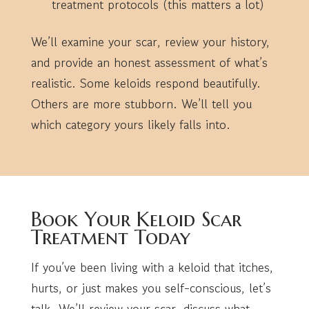
treatment protocols (this matters a lot)
We’ll examine your scar, review your history,
and provide an honest assessment of what’s
realistic. Some keloids respond beautifully.
Others are more stubborn. We’ll tell you
which category yours likely falls into.
Book Your Keloid Scar
Treatment Today
If you’ve been living with a keloid that itches,
hurts, or just makes you self-conscious, let’s
talk. We’ll review your scar, discuss what