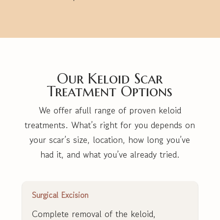
Our Keloid Scar
Treatment Options
We offer afull range of proven keloid
treatments. What’s right for you depends on
your scar’s size, location, how long you’ve
had it, and what you’ve already tried.
Surgical Excision
Complete removal of the keloid,